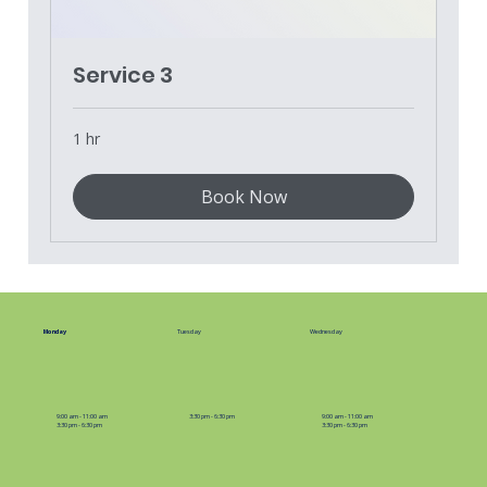
Service 3
1 hr
Book Now
Monday
Tuesday
Wednesday
9:00 am - 11:00 am
3:30 pm - 6:30 pm
9:00 am - 11:00 am
3:30 pm - 6:30 pm
3:30 pm - 6:30 pm