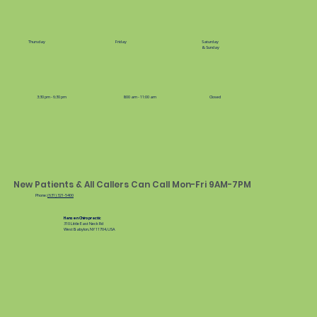
Thursday
Friday
Saturday
& Sunday
3:30 pm - 6:30 pm
8:00 am - 11:00 am
Closed
New Patients & All Callers Can Call Mon-Fri 9AM-7PM
Phone:
(631) 321-5400
Hansen Chiropractic
310 Little East Neck Rd
West Babylon, NY 11704, USA