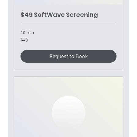
$49 SoftWave Screening
10 min
49
$49
US
dollars
Request to Book