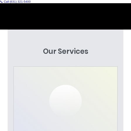
📞 Call (631) 321‑5400
Our Services