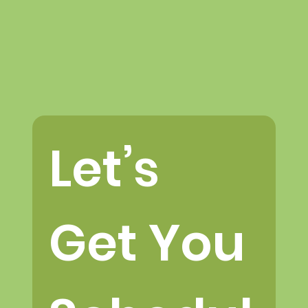
Let’s 
Get You 