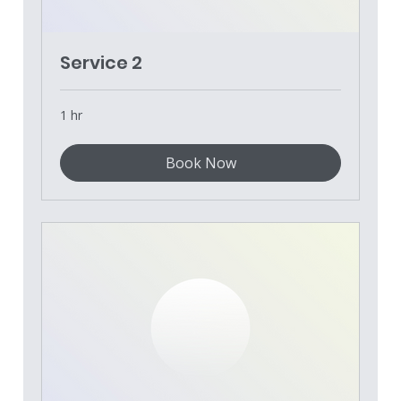
Service 2
1 hr
Book Now