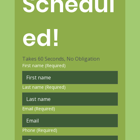
Schedul
ed!
Takes 60 Seconds, No Obligation
First name
(Required)
Last name
(Required)
Email
(Required)
Phone
(Required)