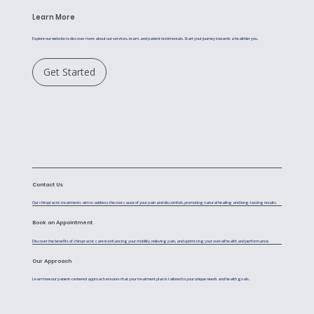
Learn More
Explore our website to discover more about our services, team, and patient testimonials. Start your journey towards a healthier you.
Get Started
Contact Us
Our chiropractic treatments aim to address the root cause of your pain and discomfort, promoting natural healing and long-lasting results.
Book an Appointment
Discover the benefits of chiropractic care in enhancing your mobility, relieving pain, and optimizing your overall health and performance.
Our Approach
Learn how our patient-centered approach ensures that your treatment plan is tailored to your unique needs and health goals.