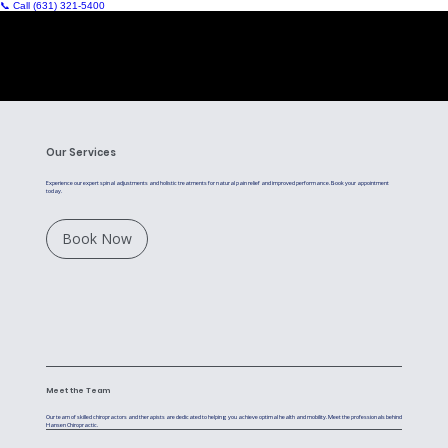
📞 Call (631) 321‑5400
Our Services
Experience our expert spinal adjustments and holistic treatments for natural pain relief and improved performance. Book your appointment
today.
Book Now
Meet the Team
Our team of skilled chiropractors and therapists are dedicated to helping you achieve optimal health and mobility. Meet the professionals behind
Hansen Chiropractic.