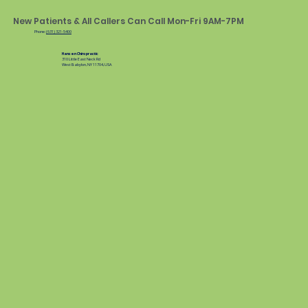
New Patients & All Callers Can Call Mon-Fri 9AM-7PM
Phone:
(631) 321-5400
Hansen Chiropractic
310 Little East Neck Rd
West Babylon, NY 11704, USA