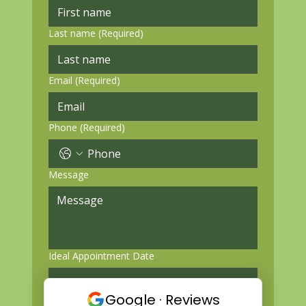
Last name
(Required)
Email
(Required)
Phone
(Required)
Message
Ideal Appointment Date