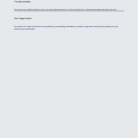
Testimonials
Read what our satisfied patients have to say about their experiences at Hansen Chiropractic and how we've helped them live pain-free.
Our Approach
Our patient-first approach ensures that we prioritize your well-being. We believe in a holistic, drug-free treatment plan to relieve pain and
improve your overall health.