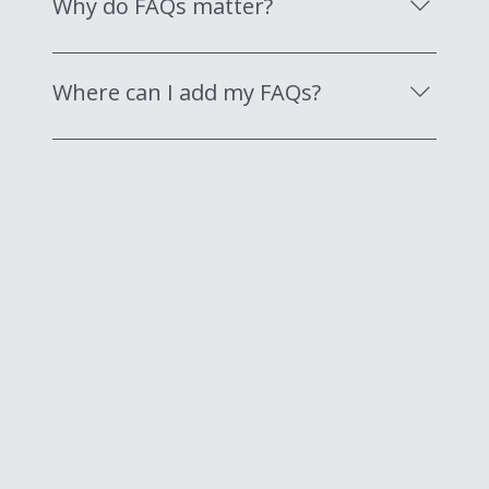
Why do FAQs matter?
"Where do you ship to?", "What are your
opening hours?", or "How can I book a
FAQs are a great way to help site visitors find
service?".
quick answers to common questions about
Where can I add my FAQs?
your business and create a better navigation
experience.
FAQs can be added to any page on your site or
to your Wix mobile app, giving access to
members on the go.